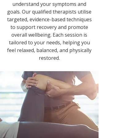
understand your symptoms and
goals. Our qualified therapists utilise
targeted, evidence-based techniques
to support recovery and promote
overall wellbeing. Each session is
tailored to your needs, helping you
feel relaxed, balanced, and physically
restored.