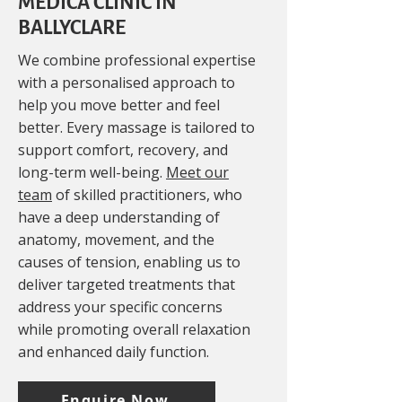
MEDICA CLINIC IN
BALLYCLARE
We combine professional expertise
with a personalised approach to
help you move better and feel
better. Every massage is tailored to
support comfort, recovery, and
long-term well-being.
Meet our
team
of skilled practitioners, who
have a deep understanding of
anatomy, movement, and the
causes of tension, enabling us to
deliver targeted treatments that
address your specific concerns
while promoting overall relaxation
and enhanced daily function.
Enquire Now