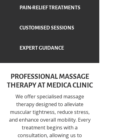
PAIN-RELIEF TREATMENTS
CUSTOMISED SESSIONS
EXPERT GUIDANCE
PROFESSIONAL MASSAGE
THERAPY AT MEDICA CLINIC
We offer specialised massage
therapy designed to alleviate
muscular tightness, reduce stress,
and enhance overall mobility. Every
treatment begins with a
consultation, allowing us to