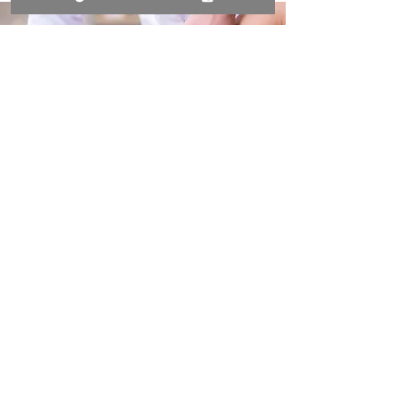
BOOK YOUR MASSAGE
THERAPY TODAY
Call now to ease tension and feel
revitalised!
028 9568 0572