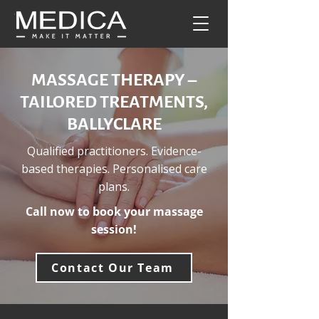
MASSAGE THERAPY –
TAILORED TREATMENTS,
BALLYCLARE
Qualified practitioners. Evidence-
based therapies. Personalised care
plans.
Call now to book your massage
session!
Contact Our Team