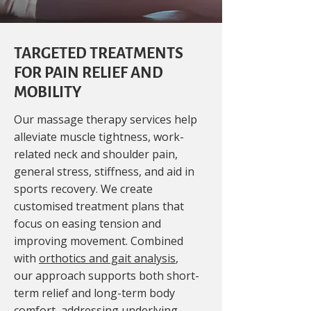
TARGETED TREATMENTS
FOR PAIN RELIEF AND
MOBILITY
Our massage therapy services help
alleviate muscle tightness, work-
related neck and shoulder pain,
general stress, stiffness, and aid in
sports recovery. We create
customised treatment plans that
focus on easing tension and
improving movement. Combined
with
orthotics and gait analysis
,
our approach supports both short-
term relief and long-term body
comfort, addressing underlying