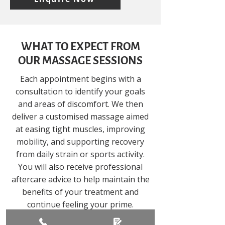
WHAT TO EXPECT FROM
OUR MASSAGE SESSIONS
Each appointment begins with a
consultation to identify your goals
and areas of discomfort. We then
deliver a customised massage aimed
at easing tight muscles, improving
mobility, and supporting recovery
from daily strain or sports activity.
You will also receive professional
aftercare advice to help maintain the
benefits of your treatment and
continue feeling your prime.