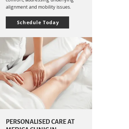
alignment and mobility issues.
Schedule Today
PERSONALISED CARE AT