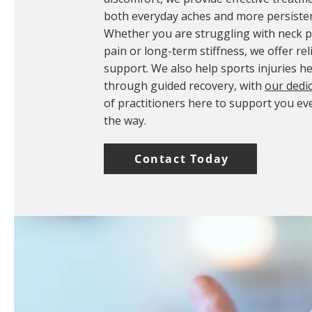
both everyday aches and more persisten
Whether you are struggling with neck pa
pain or long-term stiffness, we offer rel
support. We also help sports injuries he
through guided recovery, with
our dedi
of practitioners here to support you ev
the way.
Contact Today