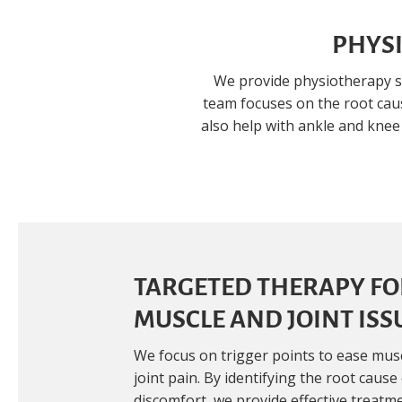
PHYSI
We provide physiotherapy s
team focuses on the root caus
also help with ankle and knee
TARGETED THERAPY FO
MUSCLE AND JOINT ISS
We focus on trigger points to ease mus
joint pain. By identifying the root cause
discomfort, we provide effective treatm