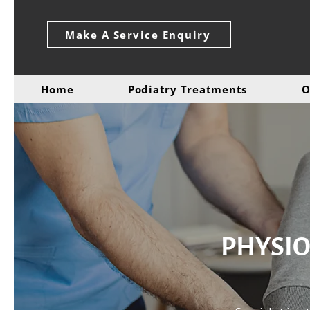
Make A Service Enquiry
Home
Podiatry Treatments
O
PHYSIO