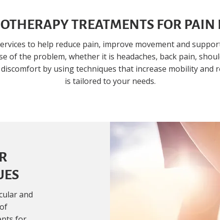
OTHERAPY TREATMENTS FOR PAIN 
ervices to help reduce pain, improve movement and support 
e of the problem, whether it is headaches, back pain, shoulde
 discomfort by using techniques that increase mobility and 
is tailored to your needs.
R
UES
cular and
 of
ents for