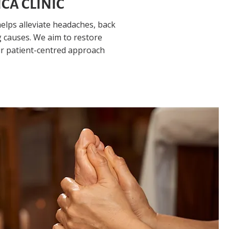
CA CLINIC
elps alleviate headaches, back
 causes. We aim to restore
ur patient-centred approach