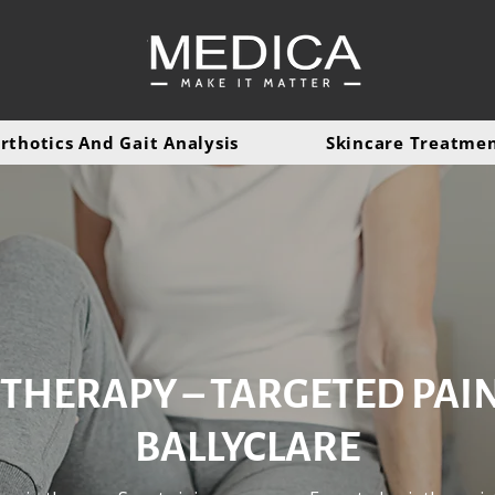
rthotics And Gait Analysis
Skincare Treatme
THERAPY – TARGETED PAIN 
BALLYCLARE