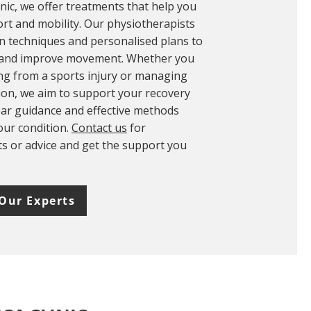
inic, we offer treatments that help you
rt and mobility. Our physiotherapists
 techniques and personalised plans to
 and improve movement. Whether you
ng from a sports injury or managing
ion, we aim to support your recovery
lear guidance and effective methods
your condition.
Contact us
for
 or advice and get the support you
Our Experts