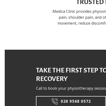
TRUSTED 
Medica Clinic provides physio
pain, shoulder pain, and 
movement, reduce discomfor
TAKE THE FIRST STEP T
RECOVERY
Call to book your physiotherapy sessio
028 9568 0572