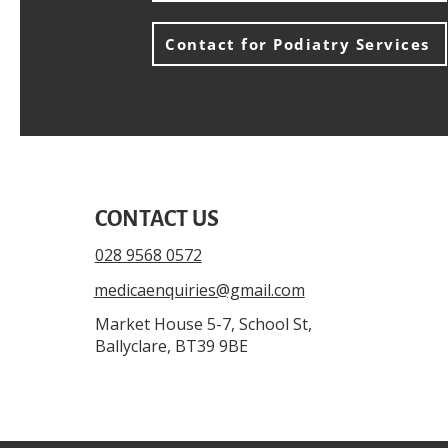
Contact for Podiatry Services
CONTACT US
028 9568 0572
medicaenquiries@gmail.com
Market House 5-7, School St,
Ballyclare, BT39 9BE