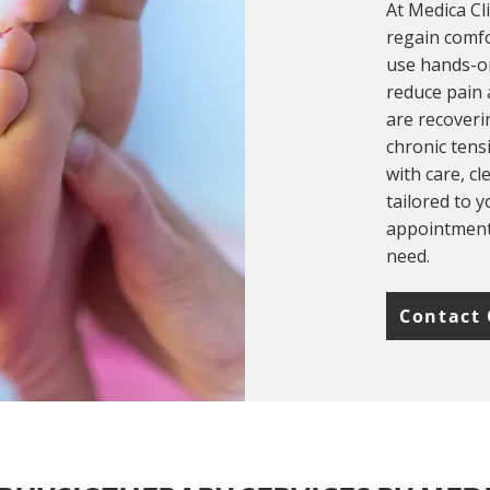
At Medica Cl
regain comfo
use hands-on
reduce pain
are recoveri
chronic tens
with care, c
tailored to 
appointments
need.
Contact 