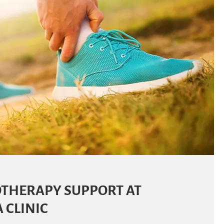
THERAPY SUPPORT AT
 CLINIC