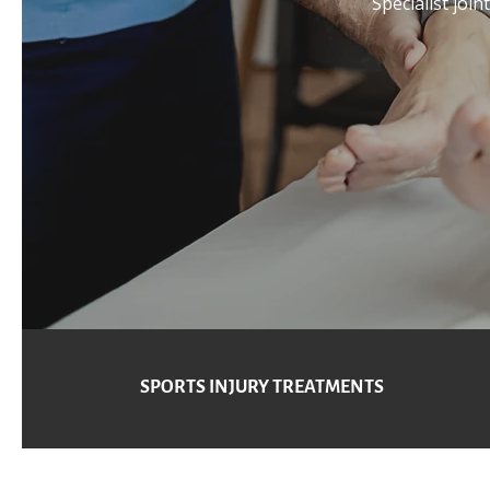
Specialist join
SPORTS INJURY TREATMENTS