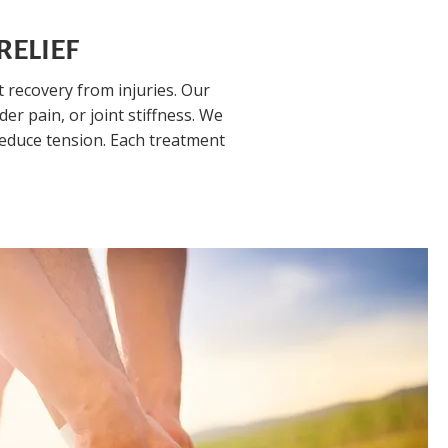
RELIEF
recovery from injuries. Our
r pain, or joint stiffness. We
reduce tension. Each treatment