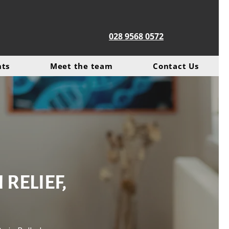
028 9568 0572
nts
Meet the team
Contact Us
RELIEF,