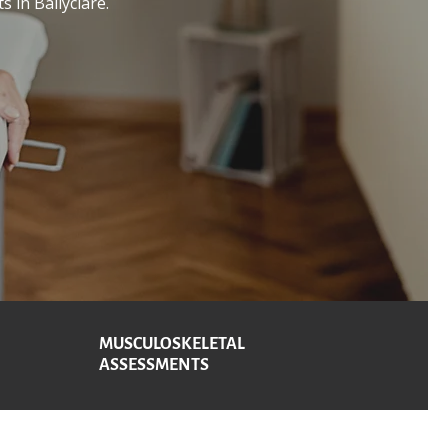
s in Ballyclare.
MUSCULOSKELETAL
ASSESSMENTS