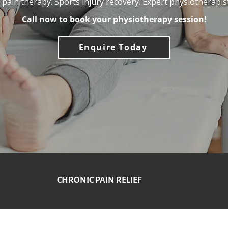
t pain therapy. Sports injury recovery. Expert physiotherapist
Call now to book your physiotherapy session!
Enquire Today
CHRONIC PAIN RELIEF