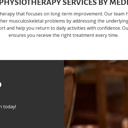
PHYSIOTHERAPY SERVICES BY MEDI
therapy that focuses on long-term improvement. Our team h
other musculoskeletal problems by addressing the underlying
t and help you return to daily activities with confidence. O
ensures you receive the right treatment every time.
O
n today!