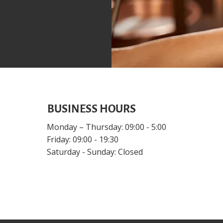
BUSINESS HOURS
Monday – Thursday: 09:00 - 5:00
Friday: 09:00 - 19:30
Saturday - Sunday: Closed