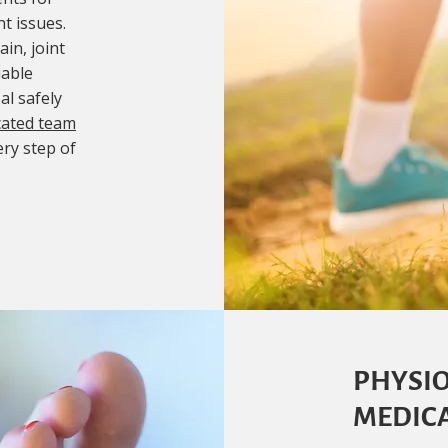
t issues.
in, joint
iable
al safely
cated team
ery step of
PHYSIO
MEDICA