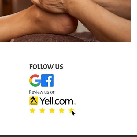
FOLLOW US